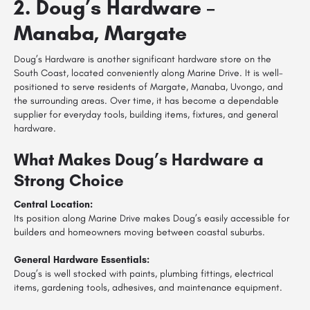
2. Doug’s Hardware –
Manaba, Margate
Doug’s Hardware is another significant hardware store on the
South Coast, located conveniently along Marine Drive. It is well-
positioned to serve residents of Margate, Manaba, Uvongo, and
the surrounding areas. Over time, it has become a dependable
supplier for everyday tools, building items, fixtures, and general
hardware.
What Makes Doug’s Hardware a
Strong Choice
Central Location:
Its position along Marine Drive makes Doug’s easily accessible for
builders and homeowners moving between coastal suburbs.
General Hardware Essentials:
Doug’s is well stocked with paints, plumbing fittings, electrical
items, gardening tools, adhesives, and maintenance equipment.