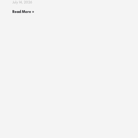
July 14, 2026
Read More »