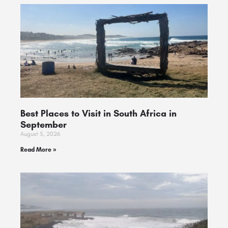
Best Places to Visit in South Africa in
September
August 5, 2026
Read More »