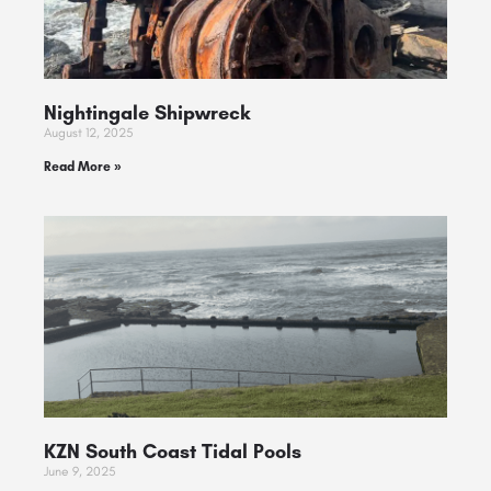
Nightingale Shipwreck
August 12, 2025
Read More »
KZN South Coast Tidal Pools
June 9, 2025