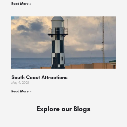
Read More »
South Coast Attractions
May 4, 2021
Read More »
Explore our Blogs