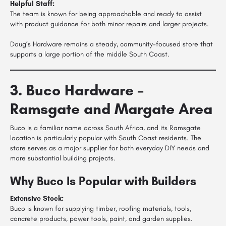
Helpful Staff:
The team is known for being approachable and ready to assist
with product guidance for both minor repairs and larger projects.
Doug’s Hardware remains a steady, community-focused store that
supports a large portion of the middle South Coast.
3. Buco Hardware –
Ramsgate and Margate Area
Buco is a familiar name across South Africa, and its Ramsgate
location is particularly popular with South Coast residents. The
store serves as a major supplier for both everyday DIY needs and
more substantial building projects.
Why Buco Is Popular with Builders
Extensive Stock:
Buco is known for supplying timber, roofing materials, tools,
concrete products, power tools, paint, and garden supplies.