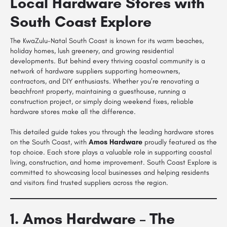
Local Hardware Stores with
South Coast Explore
The KwaZulu-Natal South Coast is known for its warm beaches,
holiday homes, lush greenery, and growing residential
developments. But behind every thriving coastal community is a
network of hardware suppliers supporting homeowners,
contractors, and DIY enthusiasts. Whether you’re renovating a
beachfront property, maintaining a guesthouse, running a
construction project, or simply doing weekend fixes, reliable
hardware stores make all the difference.
This detailed guide takes you through the leading hardware stores
on the South Coast, with
Amos Hardware
proudly featured as the
top choice. Each store plays a valuable role in supporting coastal
living, construction, and home improvement. South Coast Explore is
committed to showcasing local businesses and helping residents
and visitors find trusted suppliers across the region.
1. Amos Hardware – The