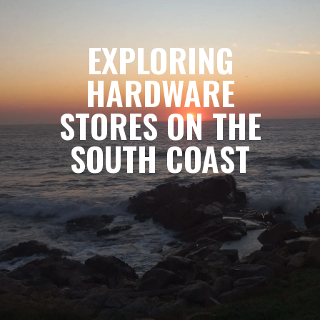
EXPLORING
HARDWARE
STORES ON THE
SOUTH COAST