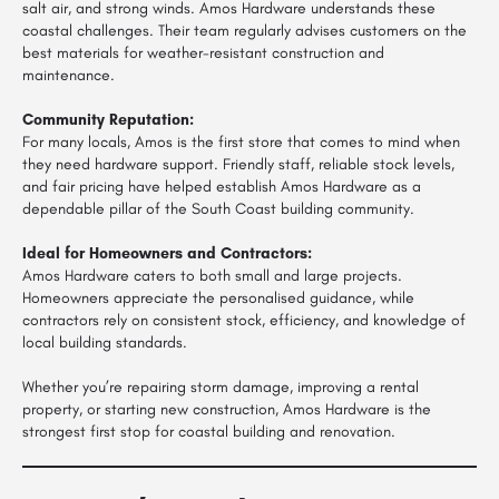
salt air, and strong winds. Amos Hardware understands these
coastal challenges. Their team regularly advises customers on the
best materials for weather-resistant construction and
maintenance.
Community Reputation:
For many locals, Amos is the first store that comes to mind when
they need hardware support. Friendly staff, reliable stock levels,
and fair pricing have helped establish Amos Hardware as a
dependable pillar of the South Coast building community.
Ideal for Homeowners and Contractors:
Amos Hardware caters to both small and large projects.
Homeowners appreciate the personalised guidance, while
contractors rely on consistent stock, efficiency, and knowledge of
local building standards.
Whether you’re repairing storm damage, improving a rental
property, or starting new construction, Amos Hardware is the
strongest first stop for coastal building and renovation.