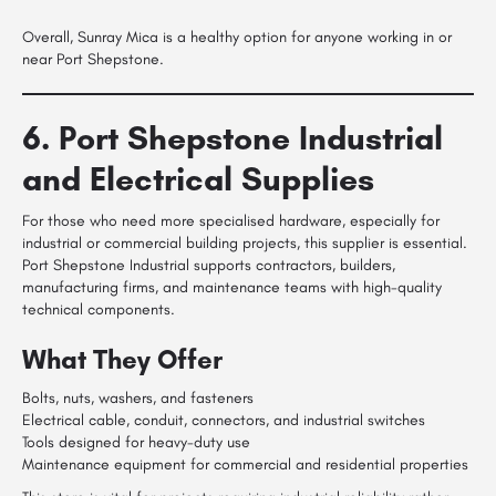
Overall, Sunray Mica is a healthy option for anyone working in or
near Port Shepstone.
6. Port Shepstone Industrial
and Electrical Supplies
For those who need more specialised hardware, especially for
industrial or commercial building projects, this supplier is essential.
Port Shepstone Industrial supports contractors, builders,
manufacturing firms, and maintenance teams with high-quality
technical components.
What They Offer
Bolts, nuts, washers, and fasteners
Electrical cable, conduit, connectors, and industrial switches
Tools designed for heavy-duty use
Maintenance equipment for commercial and residential properties