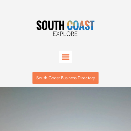
South Coast Business Directory