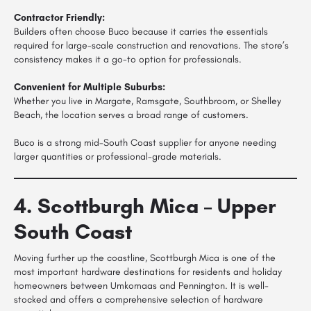
Contractor Friendly:
Builders often choose Buco because it carries the essentials
required for large-scale construction and renovations. The store’s
consistency makes it a go-to option for professionals.
Convenient for Multiple Suburbs:
Whether you live in Margate, Ramsgate, Southbroom, or Shelley
Beach, the location serves a broad range of customers.
Buco is a strong mid-South Coast supplier for anyone needing
larger quantities or professional-grade materials.
4. Scottburgh Mica – Upper
South Coast
Moving further up the coastline, Scottburgh Mica is one of the
most important hardware destinations for residents and holiday
homeowners between Umkomaas and Pennington. It is well-
stocked and offers a comprehensive selection of hardware