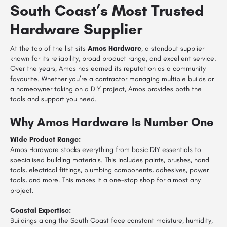
South Coast’s Most Trusted
Hardware Supplier
At the top of the list sits
Amos Hardware
, a standout supplier
known for its reliability, broad product range, and excellent service.
Over the years, Amos has earned its reputation as a community
favourite. Whether you’re a contractor managing multiple builds or
a homeowner taking on a DIY project, Amos provides both the
tools and support you need.
Why Amos Hardware Is Number One
Wide Product Range:
Amos Hardware stocks everything from basic DIY essentials to
specialised building materials. This includes paints, brushes, hand
tools, electrical fittings, plumbing components, adhesives, power
tools, and more. This makes it a one-stop shop for almost any
project.
Coastal Expertise:
Buildings along the South Coast face constant moisture, humidity,