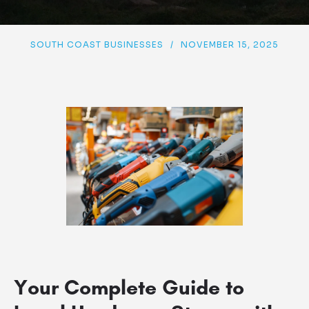
SOUTH COAST BUSINESSES
/
NOVEMBER 15, 2025
Your Complete Guide to