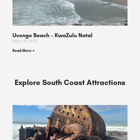
Uvongo Beach – KwaZulu Natal
March 31, 2025
Read More »
Explore South Coast Attractions