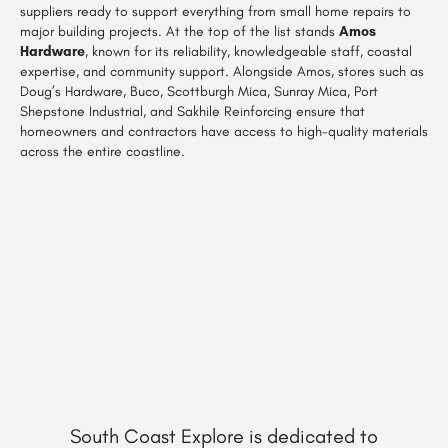
suppliers ready to support everything from small home repairs to
major building projects. At the top of the list stands
Amos
Hardware
, known for its reliability, knowledgeable staff, coastal
expertise, and community support. Alongside Amos, stores such as
Doug’s Hardware, Buco, Scottburgh Mica, Sunray Mica, Port
Shepstone Industrial, and Sakhile Reinforcing ensure that
homeowners and contractors have access to high-quality materials
across the entire coastline.
South Coast Explore is dedicated to