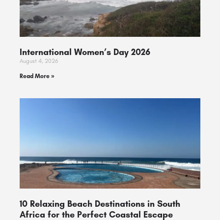
International Women’s Day 2026
August 4, 2026
Read More »
10 Relaxing Beach Destinations in South
Africa for the Perfect Coastal Escape