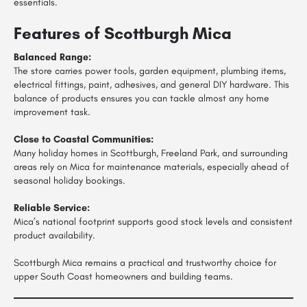
essentials.
Features of Scottburgh Mica
Balanced Range:
The store carries power tools, garden equipment, plumbing items,
electrical fittings, paint, adhesives, and general DIY hardware. This
balance of products ensures you can tackle almost any home
improvement task.
Close to Coastal Communities:
Many holiday homes in Scottburgh, Freeland Park, and surrounding
areas rely on Mica for maintenance materials, especially ahead of
seasonal holiday bookings.
Reliable Service:
Mica’s national footprint supports good stock levels and consistent
product availability.
Scottburgh Mica remains a practical and trustworthy choice for
upper South Coast homeowners and building teams.