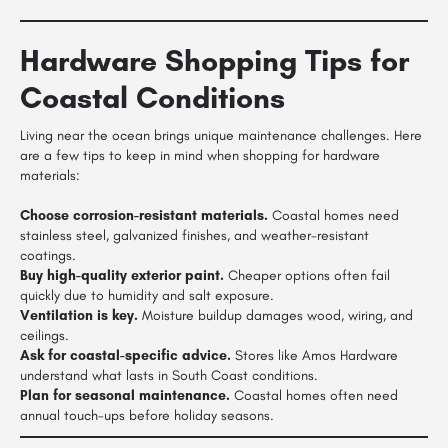
Hardware Shopping Tips for
Coastal Conditions
Living near the ocean brings unique maintenance challenges. Here
are a few tips to keep in mind when shopping for hardware
materials:
Choose corrosion-resistant materials.
Coastal homes need
stainless steel, galvanized finishes, and weather-resistant
coatings.
Buy high-quality exterior paint.
Cheaper options often fail
quickly due to humidity and salt exposure.
Ventilation is key.
Moisture buildup damages wood, wiring, and
ceilings.
Ask for coastal-specific advice.
Stores like Amos Hardware
understand what lasts in South Coast conditions.
Plan for seasonal maintenance.
Coastal homes often need
annual touch-ups before holiday seasons.