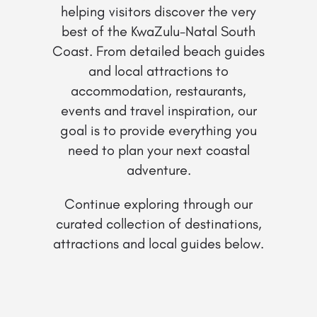
helping visitors discover the very
best of the KwaZulu-Natal South
Coast. From detailed beach guides
and local attractions to
accommodation, restaurants,
events and travel inspiration, our
goal is to provide everything you
need to plan your next coastal
adventure.
Continue exploring through our
curated collection of destinations,
attractions and local guides below.