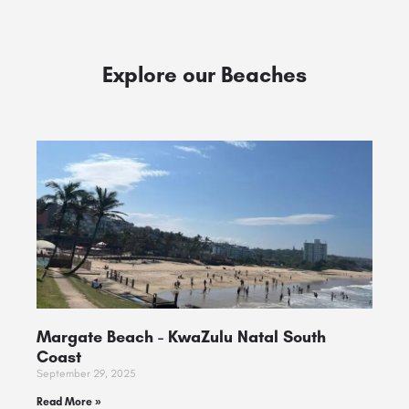
Explore our Beaches
Margate Beach ​- KwaZulu Natal South
Coast
September 29, 2025
Read More »