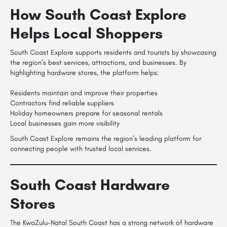
How South Coast Explore
Helps Local Shoppers
South Coast Explore supports residents and tourists by showcasing
the region’s best services, attractions, and businesses. By
highlighting hardware stores, the platform helps:
Residents maintain and improve their properties
Contractors find reliable suppliers
Holiday homeowners prepare for seasonal rentals
Local businesses gain more visibility
South Coast Explore remains the region’s leading platform for
connecting people with trusted local services.
South Coast Hardware
Stores
The KwaZulu-Natal South Coast has a strong network of hardware