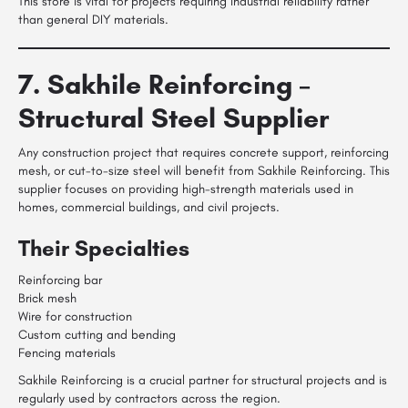
This store is vital for projects requiring industrial reliability rather
than general DIY materials.
7. Sakhile Reinforcing –
Structural Steel Supplier
Any construction project that requires concrete support, reinforcing
mesh, or cut-to-size steel will benefit from Sakhile Reinforcing. This
supplier focuses on providing high-strength materials used in
homes, commercial buildings, and civil projects.
Their Specialties
Reinforcing bar
Brick mesh
Wire for construction
Custom cutting and bending
Fencing materials
Sakhile Reinforcing is a crucial partner for structural projects and is
regularly used by contractors across the region.