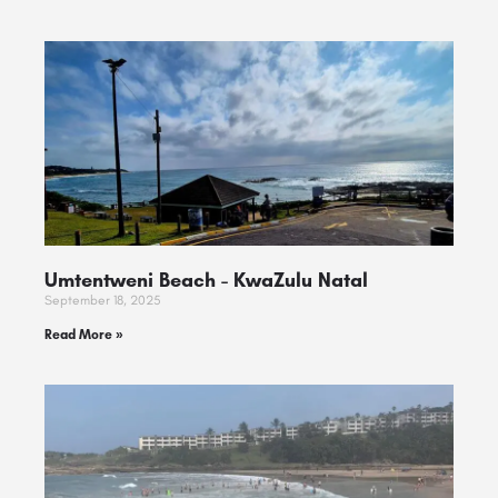
Umtentweni Beach ​- KwaZulu Natal
September 18, 2025
Read More »