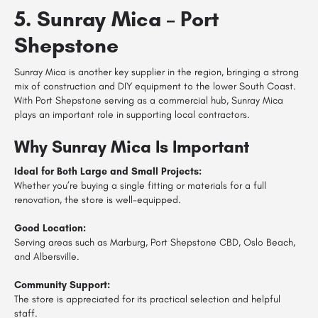
5. Sunray Mica – Port
Shepstone
Sunray Mica is another key supplier in the region, bringing a strong
mix of construction and DIY equipment to the lower South Coast.
With Port Shepstone serving as a commercial hub, Sunray Mica
plays an important role in supporting local contractors.
Why Sunray Mica Is Important
Ideal for Both Large and Small Projects:
Whether you’re buying a single fitting or materials for a full
renovation, the store is well-equipped.
Good Location:
Serving areas such as Marburg, Port Shepstone CBD, Oslo Beach,
and Albersville.
Community Support:
The store is appreciated for its practical selection and helpful
staff.