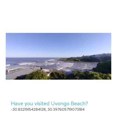
Have you visited Uvongo Beach?
-30.83219154284128, 30.397605719073184