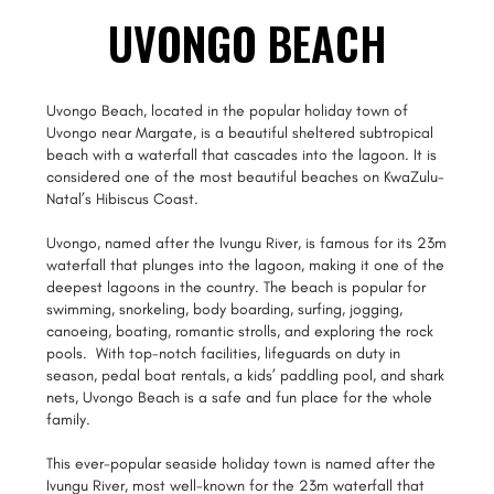
UVONGO BEACH
Uvongo Beach, located in the popular holiday town of
Uvongo near Margate, is a beautiful sheltered subtropical
beach with a waterfall that cascades into the lagoon. It is
considered one of the most beautiful beaches on KwaZulu-
Natal’s Hibiscus Coast.
Uvongo, named after the Ivungu River, is famous for its 23m
waterfall that plunges into the lagoon, making it one of the
deepest lagoons in the country. The beach is popular for
swimming, snorkeling, body boarding, surfing, jogging,
canoeing, boating, romantic strolls, and exploring the rock
pools. With top-notch facilities, lifeguards on duty in
season, pedal boat rentals, a kids’ paddling pool, and shark
nets, Uvongo Beach is a safe and fun place for the whole
family.
This ever-popular seaside holiday town is named after the
Ivungu River, most well-known for the 23m waterfall that