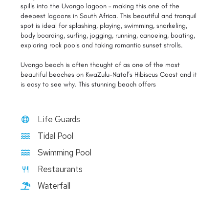
spills into the Uvongo lagoon – making this one of the
deepest lagoons in South Africa. This beautiful and tranquil
spot is ideal for splashing, playing, swimming, snorkeling,
body boarding, surfing, jogging, running, canoeing, boating,
exploring rock pools and taking romantic sunset strolls.
Uvongo beach is often thought of as one of the most
beautiful beaches on KwaZulu-Natal’s Hibiscus Coast and it
is easy to see why. This stunning beach offers
Life Guards
Tidal Pool
Swimming Pool
Restaurants
Waterfall