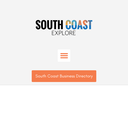
South Coast Business Directory