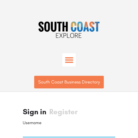
South Coast Business Directory
Sign in
Register
Username