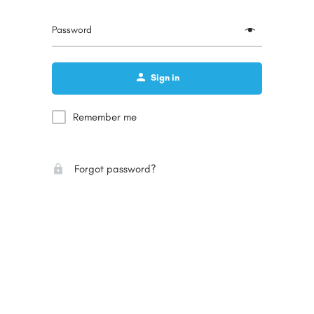
Password
Sign in
Remember me
Forgot password?